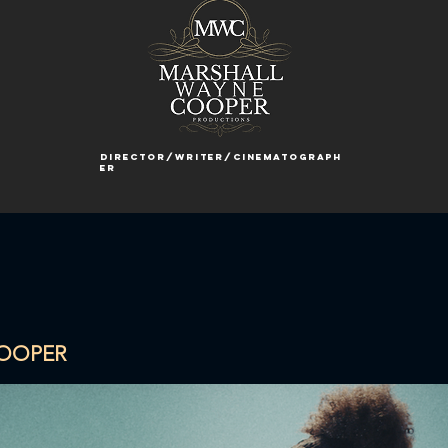
director/writer/cinematograph
er
COOPER