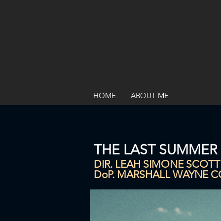
HOME
ABOUT ME
THE LAST SUMMER
DIR. LEAH SIMONE SCOTT
DoP. MARSHALL WAYNE 