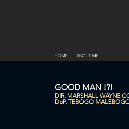
HOME
ABOUT ME
GOOD MAN !?!
DIR. MARSHALL WAYNE 
DoP. TEBOGO MALEBOG