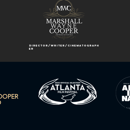
director/writer/cinematograph
er
COOPER
O