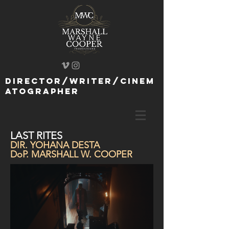
director/writer/cinem
atographer
LAST RITES
DIR. YOHANA DESTA
DoP. MARSHALL W. COOPER