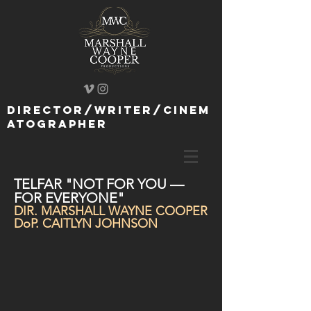
director/writer/cinem
atographer
TELFAR "NOT FOR YOU —
FOR EVERYONE"
DIR. MARSHALL WAYNE COOPER
DoP. CAITLYN JOHNSON