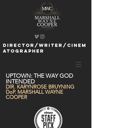
director/writer/cinem
atographer
UPTOWN: THE WAY GOD
INTENDED
DIR. KARYNROSE BRUYNING
DoP. MARSHALL WAYNE
COOPER